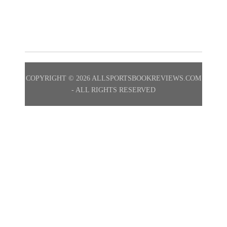
No Posts Found.
COPYRIGHT ©
2026 ALLSPORTSBOOKREVIEWS.COM
- ALL RIGHTS RESERVED