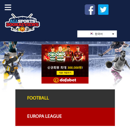
한국어
FOOTBALL
EUROPA LEAGUE