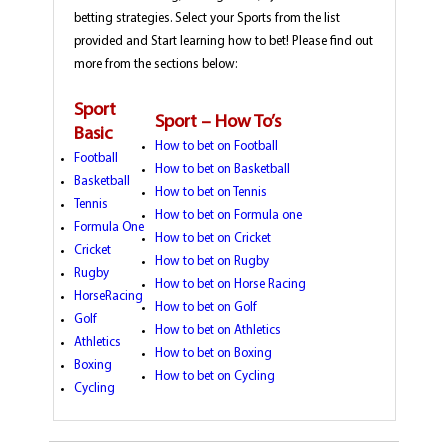
betting strategies. Select your Sports from the list
provided and Start learning how to bet! Please find out
more from the sections below:
Sport
Sport – How To’s
Basic
How to bet on Football
Football
How to bet on Basketball
Basketball
How to bet on Tennis
Tennis
How to bet on Formula one
Formula One
How to bet on Cricket
Cricket
How to bet on Rugby
Rugby
How to bet on Horse Racing
HorseRacing
How to bet on Golf
Golf
How to bet on Athletics
Athletics
How to bet on Boxing
Boxing
How to bet on Cycling
Cycling