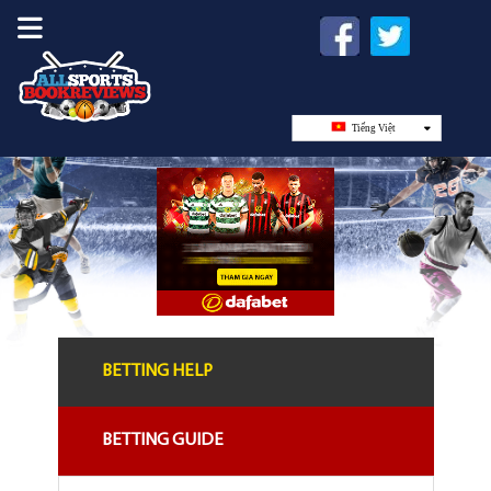
Tiếng Việt
BETTING HELP
BETTING GUIDE