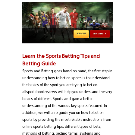
JOIN NOW!
VIEW MARKET ►
Learn the Sports Betting Tips and
Betting Guide
Sports and Betting goes hand on hand, the first step in
understanding how to bet on sports is to understand
the basics of the sport you are trying to bet on.
allsportsbookreviews will help you understand the very
basics of different Sports and gain a better
understanding of the various key sports featured. In
addition, we will also guide you on how to bet on
sports by providing the most reliable instructions from
online sports betting tips, different types of bets,
methods of betting, betting terms, systems and