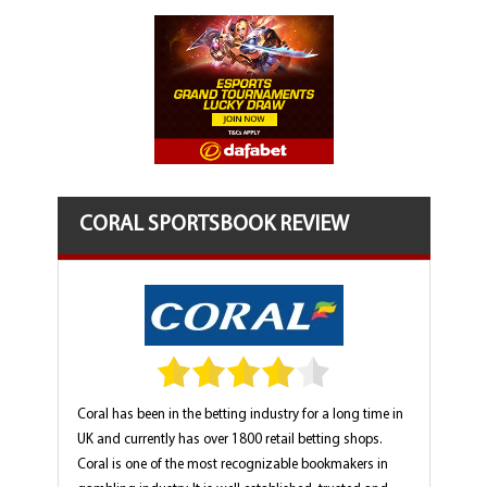
CORAL SPORTSBOOK REVIEW
Coral has been in the betting industry for a long time in
UK and currently has over 1800 retail betting shops.
Coral is one of the most recognizable bookmakers in