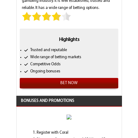
gambling industry. It is well established, trusted and
reliable. It has a wide range of betting options.
Highlights
Trusted and reputable
Wide range of betting markets
Competitive Odds
Ongoing bonuses
BET NOW
BONUSES AND PROMOTIONS
Register with Coral