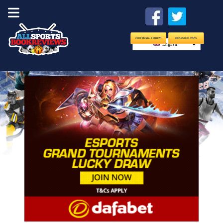
FOOTBALL FORUM
REGISTER NOW
English