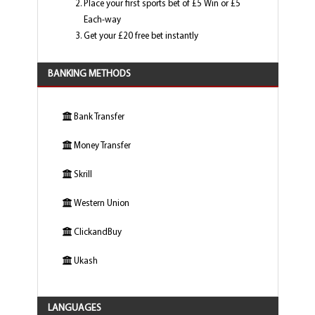
Place your first sports bet of £5 Win or £5
Each-way
Get your £20 free bet instantly
BANKING METHODS
Bank Transfer
Money Transfer
Skrill
Western Union
ClickandBuy
Ukash
LANGUAGES