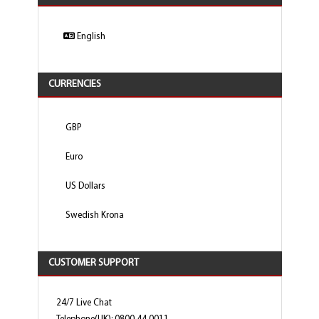
English
CURRENCIES
GBP
Euro
US Dollars
Swedish Krona
CUSTOMER SUPPORT
24/7 Live Chat