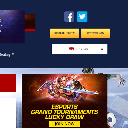
FOOTBALL FORUM
REGISTER NOW
English
Betting
n