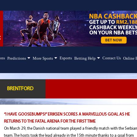
ons
Esports
Contact Us
Predictions
More Sports
Betting Help
Online 
BRENTFORD
“I HAVE GOOSEBUMPS!” ERIKSEN SCORES A MARVELLOUS GOAL AS HE
RETURNS TO THE FATAL ARENA FOR THE FIRST TIME
On March 29, the Danish national team played a friendly match with the Serbia
team. The hosts took the lead already in the 15th minute thanks to a goal from