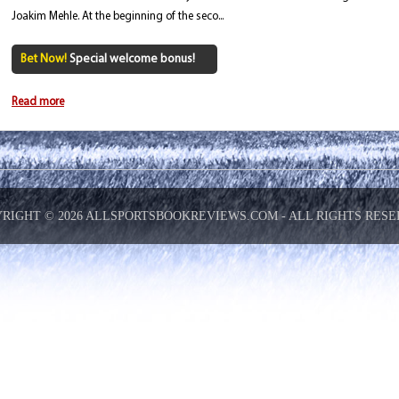
Joakim Mehle. At the beginning of the seco...
Bet Now!
Special welcome bonus!
Read more
YRIGHT ©
2026 ALLSPORTSBOOKREVIEWS.COM - ALL RIGHTS RES