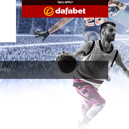
ERVED