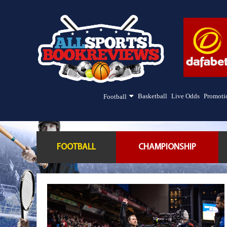
Basketball
Live Odds
Promoti
Football
FOOTBALL
CHAMPIONSHIP