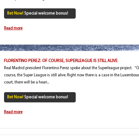
Bet Now!
Special welcome bonus!
Read more
FLORENTINO PEREZ: OF COURSE, SUPERLEAGUE IS STILL ALIVE
Real Madrid president Florentino Perez spoke about the Superleague project. “O
course, the Super League is still alive. Right now there is a case in the Luxembou
court, there will be a heari...
Bet Now!
Special welcome bonus!
Read more