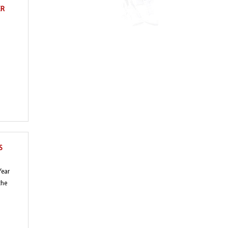
ER
S
Year
the