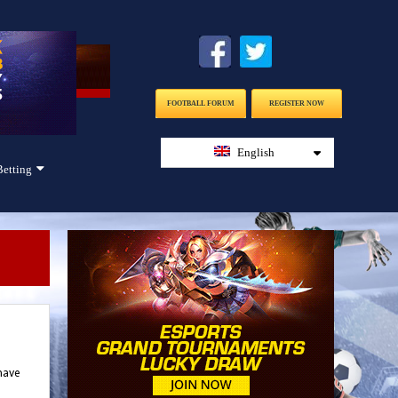
FOOTBALL FORUM
REGISTER NOW
English
Betting
have