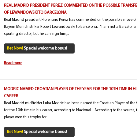
REAL MADRID PRESIDENT PEREZ COMMENTED ON THE POSSIBLE TRANSF
OF LEWANDOWSKI TO BARCELONA
Real Madrid president Florentino Perez has commented on the possible move of
Bayern Munich striker Robert Lewandowski to Barcelona. “I am not a Barcelona
sporting director, but he can sign him,...
Bet Now!
Special welcome bonus!
Read more
MODRIC NAMED CROATIAN PLAYER OF THE YEAR FOR THE 10TH TIME IN HI
CAREER
Real Madrid midfielder Luka Modric has been named the Croatian Player of the 
for the 10th time in his career, according to Nacional. According to the source, 
player won this trophy for...
Bet Now!
Special welcome bonus!