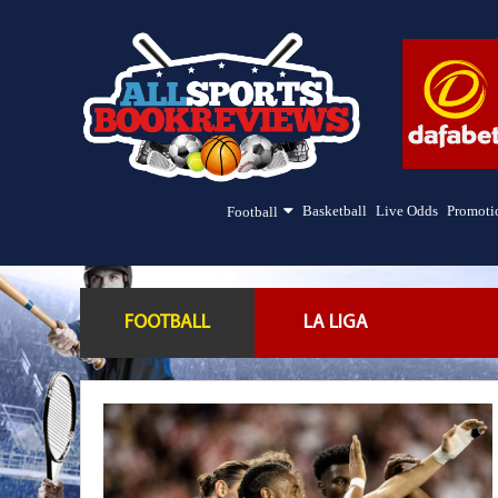
Basketball
Live Odds
Promoti
Football
FOOTBALL
LA LIGA