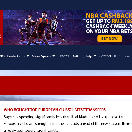
ons
Esports
Contact Us
Predictions
More Sports
Betting Help
Online 
WHO BOUGHT TOP EUROPEAN CLUBS? LATEST TRANSFERS
Bayern is spending significantly less than Real Madrid and Liverpool so far.
European clubs are strengthening their squads ahead of the new season. There 
already been several significant t...